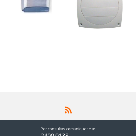
Por consultas comuníquese a:
2400 0133