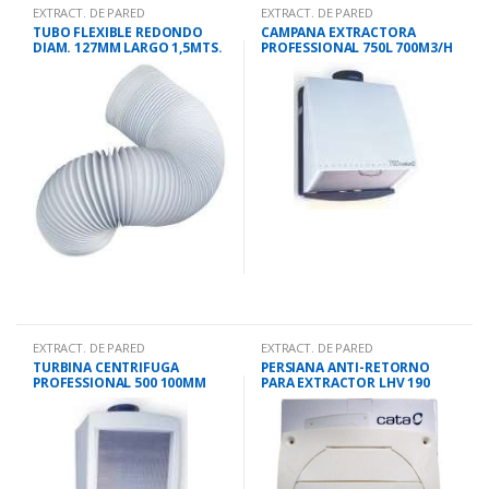
EXTRACT. DE PARED
EXTRACT. DE PARED
TUBO FLEXIBLE REDONDO
CAMPANA EXTRACTORA
DIAM. 127MM LARGO 1,5MTS.
PROFESSIONAL 750L 700M3/H
36CMS
EXTRACT. DE PARED
EXTRACT. DE PARED
TURBINA CENTRIFUGA
PERSIANA ANTI-RETORNO
PROFESSIONAL 500 100MM
PARA EXTRACTOR LHV 190
450M3/H