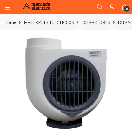
0
Home
MATERIALES ELECTRICOS
EXTRACTORES
EXTRAC