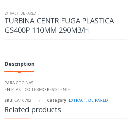
EXTRACT. DE PARED
TURBINA CENTRIFUGA PLASTICA
GS400P 110MM 290M3/H
Description
PARA COCINAS
EN PLASTICO TERMO RESISTENTE
SKU:
CAT0702
Category:
EXTRACT. DE PARED
Related products