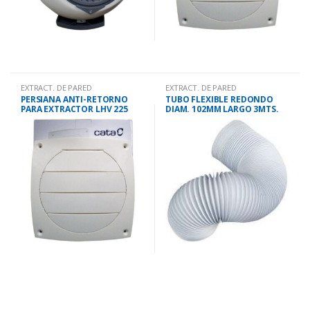
EXTRACT. DE PARED
EXTRACT. DE PARED
PERSIANA ANTI-RETORNO
TUBO FLEXIBLE REDONDO
PARA EXTRACTOR LHV 225
DIAM. 102MM LARGO 3MTS.