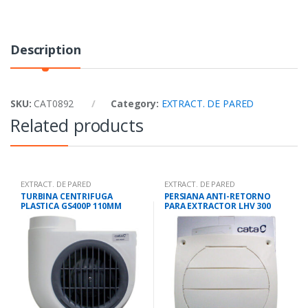
Description
SKU:
CAT0892
Category:
EXTRACT. DE PARED
Related products
EXTRACT. DE PARED
EXTRACT. DE PARED
TURBINA CENTRIFUGA
PERSIANA ANTI-RETORNO
PLASTICA GS400P 110MM
PARA EXTRACTOR LHV 300
290M3/H