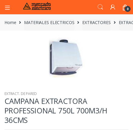
0
Home
MATERIALES ELECTRICOS
EXTRACTORES
EXTRAC
EXTRACT. DE PARED
CAMPANA EXTRACTORA
PROFESSIONAL 750L 700M3/H
36CMS