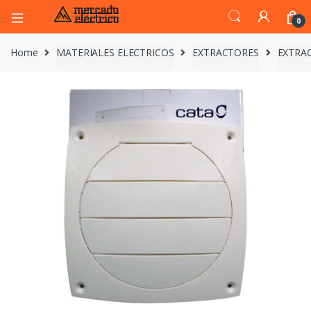
0
Home
MATERIALES ELECTRICOS
EXTRACTORES
EXTRAC