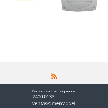
Por consultas comuníquese a:
2400 0133
ventas@mercadoel