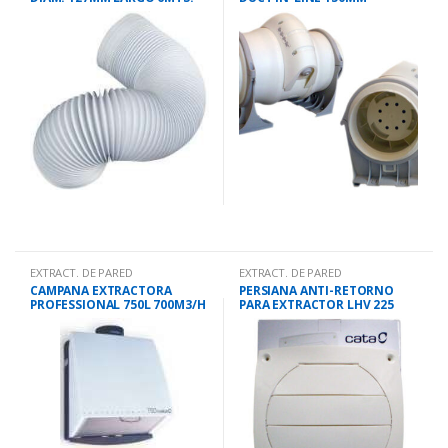
560M3/H
EXTRACT. DE PARED
EXTRACT. DE PARED
CAMPANA EXTRACTORA
PERSIANA ANTI-RETORNO
PROFESSIONAL 750L 700M3/H
PARA EXTRACTOR LHV 225
36CMS