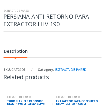
EXTRACT. DE PARED
PERSIANA ANTI-RETORNO PARA
EXTRACTOR LHV 190
Description
SKU:
CAT2606
Category:
EXTRACT. DE PARED
Related products
EXTRACT. DE PARED
EXTRACT. DE PARED
TUBO FLEXIBLE REDONDO
EXTRACTOR PARA CONDUCTO
DIAM. 127MM LARGO 6MTS.
DUCT IN-LINE 150MM