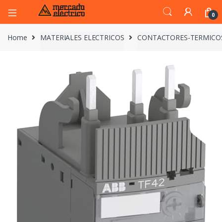
0
Home
MATERIALES ELECTRICOS
CONTACTORES-TERMICO