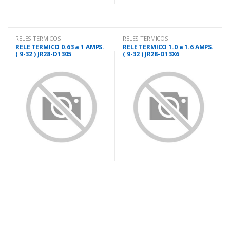
RELES TERMICOS
RELES TERMICOS
P/CONTACTORES
P/CONTACTORES
RELE TERMICO 0.63 a 1 AMPS.
RELE TERMICO 1.0 a 1.6 AMPS.
( 9-32 ) JR28-D1305
( 9-32 ) JR28-D13X6