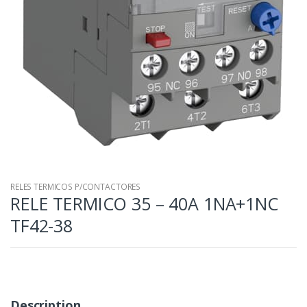
RELES TERMICOS P/CONTACTORES
RELE TERMICO 35 – 40A 1NA+1NC
TF42-38
Description