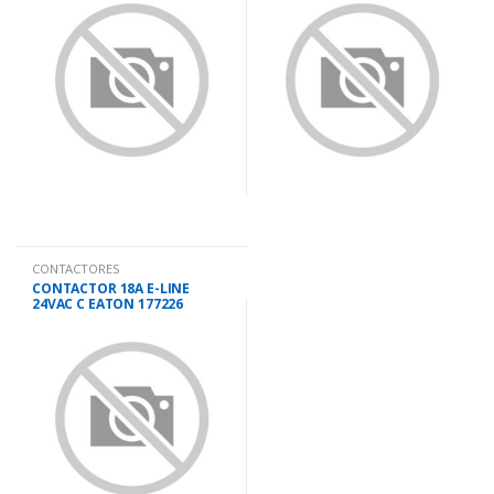
CONTACTORES
CONTACTOR 18A E-LINE
24VAC C EATON 177226