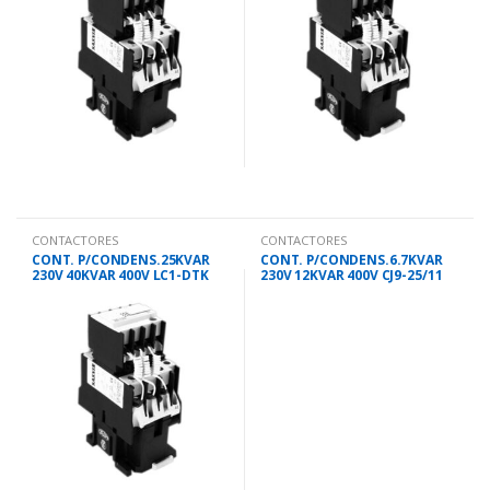
CONTACTORES
CONTACTORES
CONT. P/CONDENS.25KVAR
CONT. P/CONDENS.6.7KVAR
230V 40KVAR 400V LC1-DTK
230V 12KVAR 400V CJ9-25/11