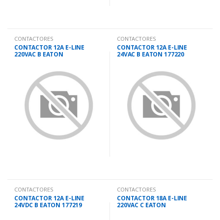
CONTACTORES
CONTACTORES
CONTACTOR 12A E-LINE
CONTACTOR 12A E-LINE
220VAC B EATON
24VAC B EATON 177220
CONTACTORES
CONTACTORES
CONTACTOR 12A E-LINE
CONTACTOR 18A E-LINE
24VDC B EATON 177219
220VAC C EATON