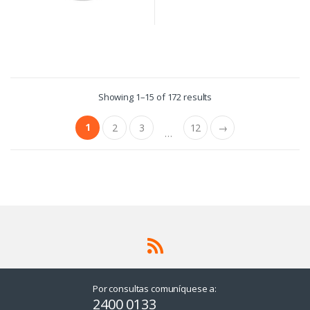
Showing 1–15 of 172 results
1
2
3
12
→
…
Por consultas comuníquese a:
2400 0133