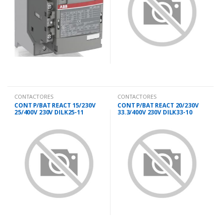
CONTACTORES
CONTACTORES
CONT P/BAT REACT 15/230V
CONT P/BAT REACT 20/230V
25/400V 230V DILK25-11
33.3/400V 230V DILK33-10