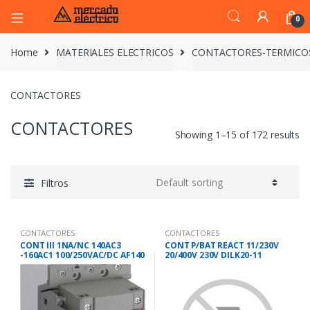
0
Home
MATERIALES ELECTRICOS
CONTACTORES-TERMICO
CONTACTORES
CONTACTORES
Showing 1–15 of 172 results
Filtros
CONTACTORES
CONTACTORES
CONT III 1NA/NC 140AC3
CONT P/BAT REACT 11/230V
-160AC1 100/250VAC/DC AF140
20/400V 230V DILK20-11