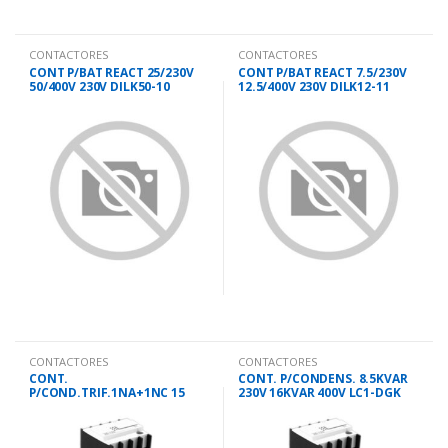
CONTACTORES
CONTACTORES
CONT P/BAT REACT 25/230V
CONT P/BAT REACT 7.5/230V
50/400V 230V DILK50-10
12.5/400V 230V DILK12-11
CONTACTORES
CONTACTORES
CONT.
CONT. P/CONDENS. 8.5KVAR
P/COND.TRIF.1NA+1NC 15
230V 16KVAR 400V LC1-DGK
KVAR 230V DMK 11