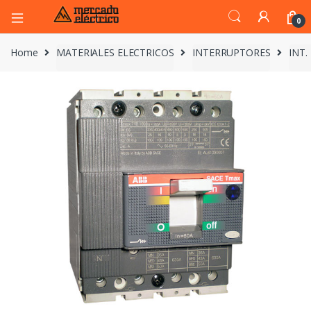
0
Home
MATERIALES ELECTRICOS
INTERRUPTORES
INT