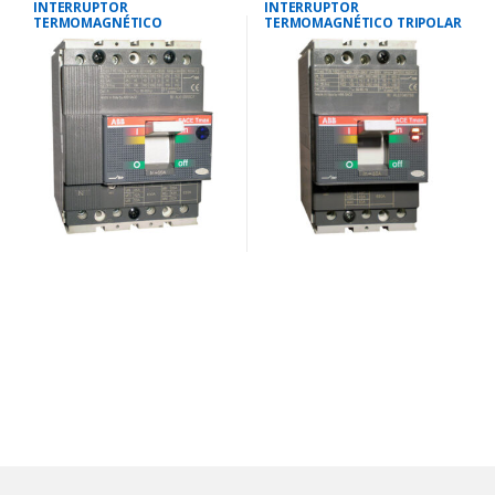
INTERRUPTOR
INTERRUPTOR
TERMOMAGNÉTICO
TERMOMAGNÉTICO TRIPOLAR
TETRAPOLAR 88-125
18-25 AMP.25 KA-220V/18 KA-
AMP.25KA-220V/18KA-380V
380V