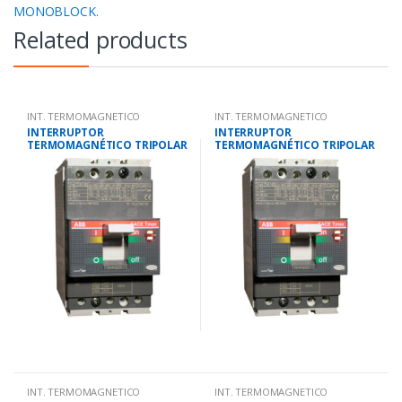
MONOBLOCK.
Related products
INT. TERMOMAGNETICO
INT. TERMOMAGNETICO
MONOBLOCK.
MONOBLOCK.
INTERRUPTOR
INTERRUPTOR
TERMOMAGNÉTICO TRIPOLAR
TERMOMAGNÉTICO TRIPOLAR
56-80 AMP.25 KA-220V/18 KA-
23-32 AMP.40 KA-220V/25 KA-
380V
380V
INT. TERMOMAGNETICO
INT. TERMOMAGNETICO
MONOBLOCK.
MONOBLOCK.