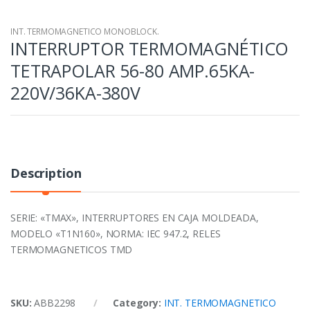
INT. TERMOMAGNETICO MONOBLOCK.
INTERRUPTOR TERMOMAGNÉTICO
TETRAPOLAR 56-80 AMP.65KA-
220V/36KA-380V
Description
SERIE: «TMAX», INTERRUPTORES EN CAJA MOLDEADA,
MODELO «T1N160», NORMA: IEC 947.2, RELES
TERMOMAGNETICOS TMD
SKU:
ABB2298
Category:
INT. TERMOMAGNETICO