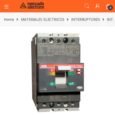
0
Home
MATERIALES ELECTRICOS
INTERRUPTORES
INT