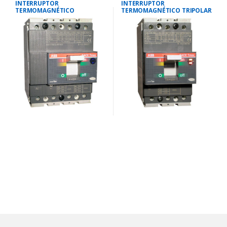
INTERRUPTOR
INTERRUPTOR
TERMOMAGNÉTICO
TERMOMAGNÉTICO TRIPOLAR
TETRAPOLAR 35-50
23-32 AMP.40 KA-220V/25 KA-
AMP.25KA-220V/18KA-380V
380V