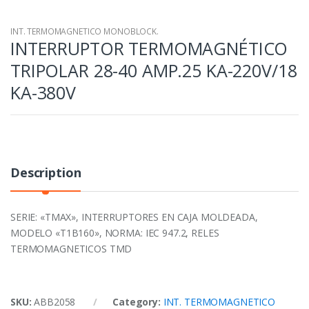
INT. TERMOMAGNETICO MONOBLOCK.
INTERRUPTOR TERMOMAGNÉTICO
TRIPOLAR 28-40 AMP.25 KA-220V/18
KA-380V
Description
SERIE: «TMAX», INTERRUPTORES EN CAJA MOLDEADA,
MODELO «T1B160», NORMA: IEC 947.2, RELES
TERMOMAGNETICOS TMD
SKU:
ABB2058
Category:
INT. TERMOMAGNETICO