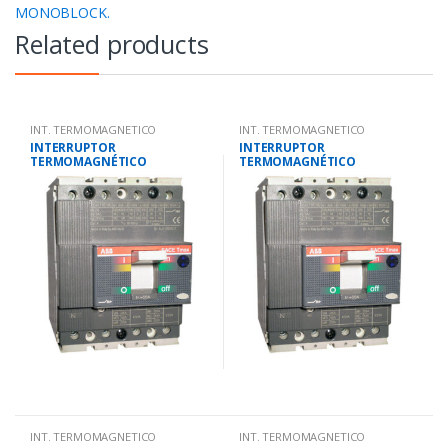
MONOBLOCK.
Related products
INT. TERMOMAGNETICO
INT. TERMOMAGNETICO
MONOBLOCK.
MONOBLOCK.
INTERRUPTOR
INTERRUPTOR
TERMOMAGNÉTICO
TERMOMAGNÉTICO
TETRAPOLAR 88-125
TETRAPOLAR 70-100
AMP.25KA-220V/18KA-380V
AMP.25KA-220V/18KA-380V
INT. TERMOMAGNETICO
INT. TERMOMAGNETICO
MONOBLOCK.
MONOBLOCK.