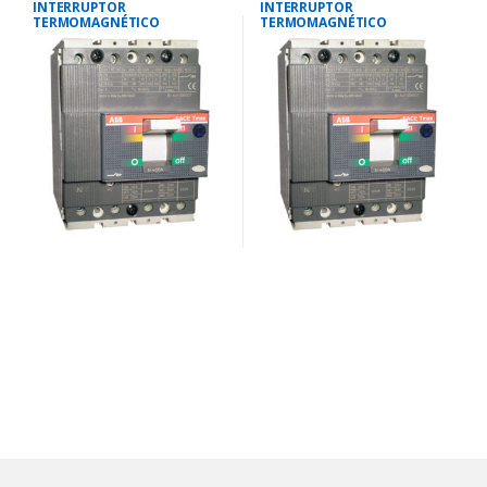
INTERRUPTOR
INTERRUPTOR
TERMOMAGNÉTICO
TERMOMAGNÉTICO
TETRAPOLAR 18-25
TETRAPOLAR 28-40
AMP.25KA-220V/18KA-380V
AMP.25KA-220V/18KA-380V