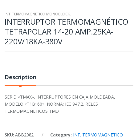
INT. TERMOMAGNETICO MONOBLOCK.
INTERRUPTOR TERMOMAGNÉTICO
TETRAPOLAR 14-20 AMP.25KA-
220V/18KA-380V
Description
SERIE: «TMAX», INTERRUPTORES EN CAJA MOLDEADA,
MODELO «T1B160», NORMA: IEC 947.2, RELES
TERMOMAGNETICOS TMD
SKU:
ABB2082
Category:
INT. TERMOMAGNETICO