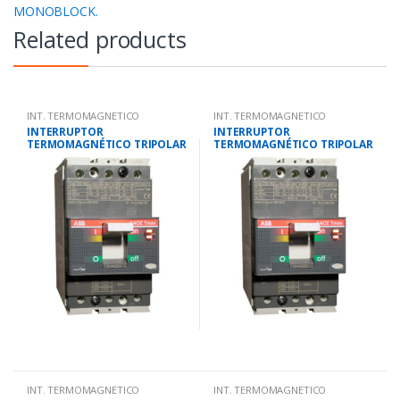
MONOBLOCK.
Related products
INT. TERMOMAGNETICO
INT. TERMOMAGNETICO
MONOBLOCK.
MONOBLOCK.
INTERRUPTOR
INTERRUPTOR
TERMOMAGNÉTICO TRIPOLAR
TERMOMAGNÉTICO TRIPOLAR
56-80 AMP.25 KA-220V/18 KA-
28-40 AMP.25 KA-220V/18 KA-
380V
380V
INT. TERMOMAGNETICO
INT. TERMOMAGNETICO
MONOBLOCK.
MONOBLOCK.