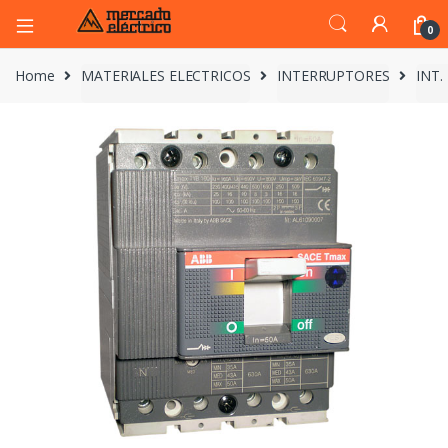
0
Home
MATERIALES ELECTRICOS
INTERRUPTORES
INT