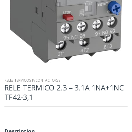
RELES TERMICOS P/CONTACTORES
RELE TERMICO 2.3 – 3.1A 1NA+1NC
TF42-3,1
Description