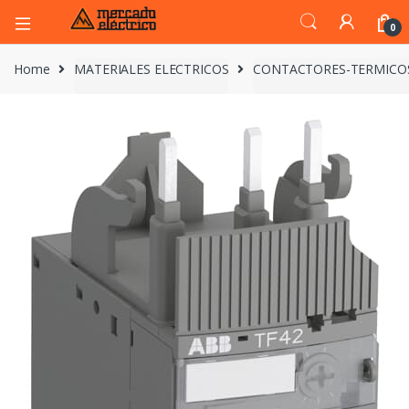
0
Home
MATERIALES ELECTRICOS
CONTACTORES-TERMICO