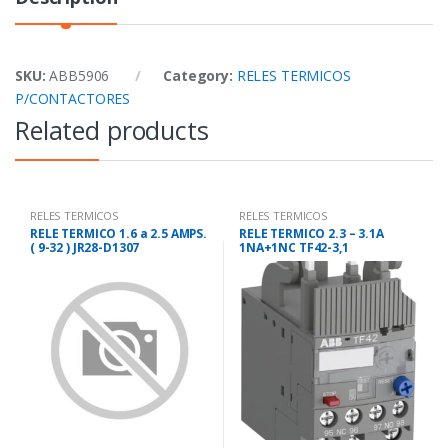
SKU:
ABB5906
Category:
RELES TERMICOS
P/CONTACTORES
Related products
RELES TERMICOS
RELES TERMICOS
P/CONTACTORES
P/CONTACTORES
RELE TERMICO 1.6 a 2.5 AMPS.
RELE TERMICO 2.3 – 3.1A
( 9-32 ) JR28-D1307
1NA+1NC TF42-3,1