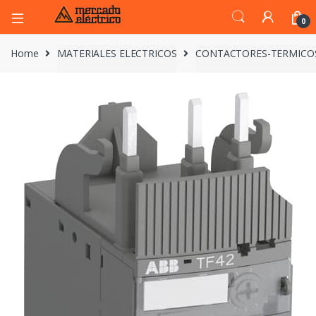
0
Home
MATERIALES ELECTRICOS
CONTACTORES-TERMICO