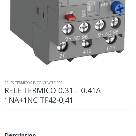
RELES TERMICOS P/CONTACTORES
RELE TERMICO 0.31 – 0.41A
1NA+1NC TF42-0,41
Description