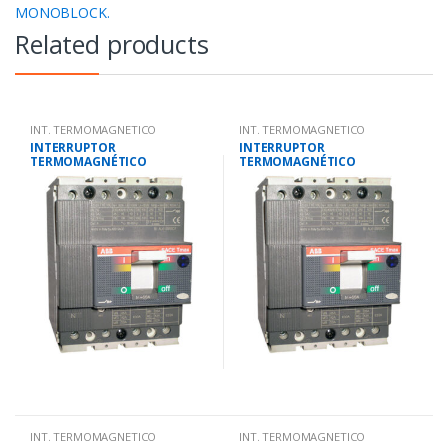
MONOBLOCK.
Related products
INT. TERMOMAGNETICO
INT. TERMOMAGNETICO
MONOBLOCK.
MONOBLOCK.
INTERRUPTOR
INTERRUPTOR
TERMOMAGNÉTICO
TERMOMAGNÉTICO
TETRAPOLAR 28-40
TETRAPOLAR 14-20
AMP.25KA-220V/18KA-380V
AMP.25KA-220V/18KA-380V
INT. TERMOMAGNETICO
INT. TERMOMAGNETICO
MONOBLOCK.
MONOBLOCK.