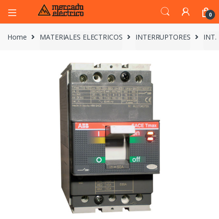
0
Home
MATERIALES ELECTRICOS
INTERRUPTORES
INT