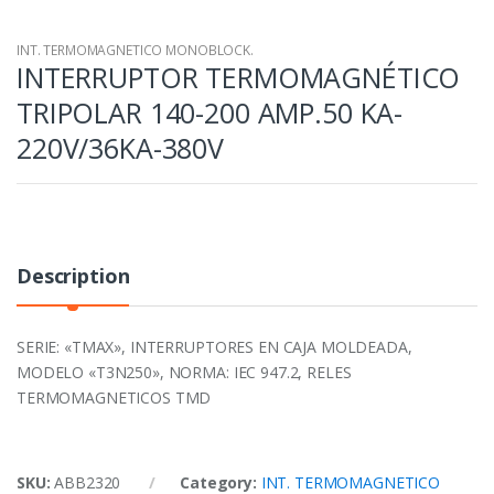
INT. TERMOMAGNETICO MONOBLOCK.
INTERRUPTOR TERMOMAGNÉTICO
TRIPOLAR 140-200 AMP.50 KA-
220V/36KA-380V
Description
SERIE: «TMAX», INTERRUPTORES EN CAJA MOLDEADA,
MODELO «T3N250», NORMA: IEC 947.2, RELES
TERMOMAGNETICOS TMD
SKU:
ABB2320
Category:
INT. TERMOMAGNETICO