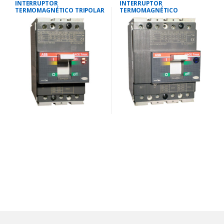
INTERRUPTOR
INTERRUPTOR
TERMOMAGNÉTICO TRIPOLAR
TERMOMAGNÉTICO
18-25 AMP.40 KA-220V/25 KA-
TETRAPOLAR 35-50
380V
AMP.25KA-220V/18KA-380V