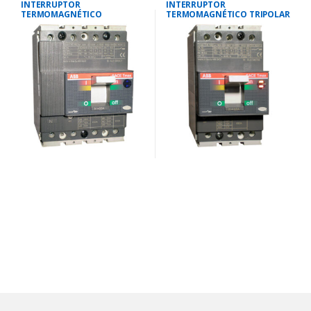
INTERRUPTOR
INTERRUPTOR
TERMOMAGNÉTICO
TERMOMAGNÉTICO TRIPOLAR
TETRAPOLAR 23-32
28-40 AMP.25 KA-220V/18 KA-
AMP.25KA-220V/18KA-380V
380V