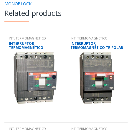
MONOBLOCK.
Related products
INT. TERMOMAGNETICO
INT. TERMOMAGNETICO
MONOBLOCK.
MONOBLOCK.
INTERRUPTOR
INTERRUPTOR
TERMOMAGNÉTICO
TERMOMAGNÉTICO TRIPOLAR
TETRAPOLAR 12-16
112-160 AMP.25KA-220V/18
AMP.25KA-220V/18KA-380V
KA-380V
INT. TERMOMAGNETICO
INT. TERMOMAGNETICO
MONOBLOCK.
MONOBLOCK.