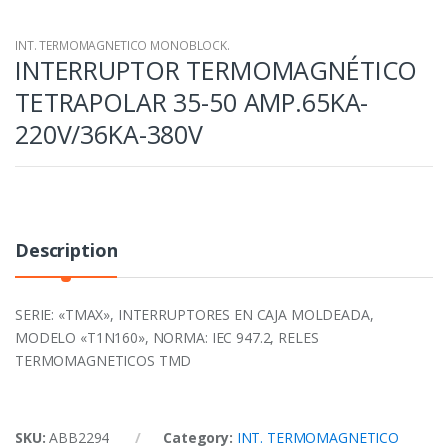
INT. TERMOMAGNETICO MONOBLOCK.
INTERRUPTOR TERMOMAGNÉTICO
TETRAPOLAR 35-50 AMP.65KA-
220V/36KA-380V
Description
SERIE: «TMAX», INTERRUPTORES EN CAJA MOLDEADA,
MODELO «T1N160», NORMA: IEC 947.2, RELES
TERMOMAGNETICOS TMD
SKU:
ABB2294
Category:
INT. TERMOMAGNETICO