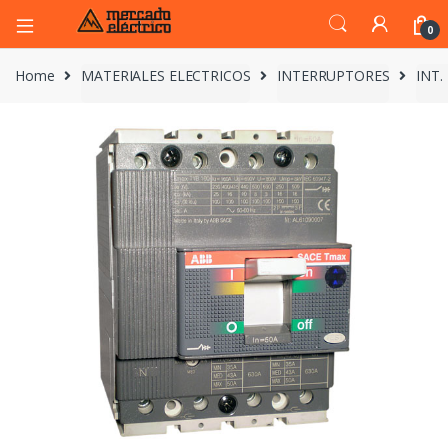
0
Home
MATERIALES ELECTRICOS
INTERRUPTORES
INT