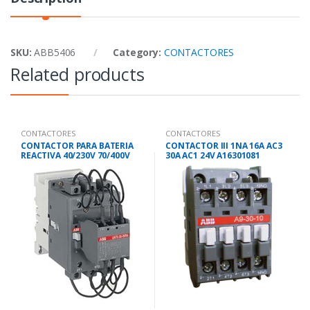
SKU:
ABB5406
Category:
CONTACTORES
Related products
CONTACTORES
CONTACTORES
CONTACTOR PARA BATERIA
CONTACTOR III 1NA 16A AC3
REACTIVA 40/230V 70/400V
30A AC1 24V A16301081
UA95