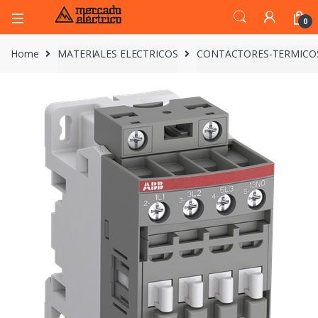
0
Home
MATERIALES ELECTRICOS
CONTACTORES-TERMICO