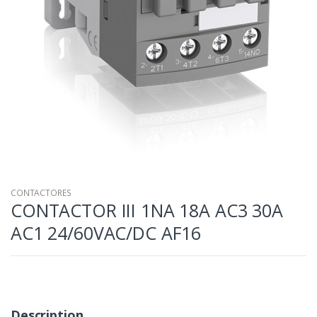
CONTACTORES
CONTACTOR III 1NA 18A AC3 30A
AC1 24/60VAC/DC AF16
Description