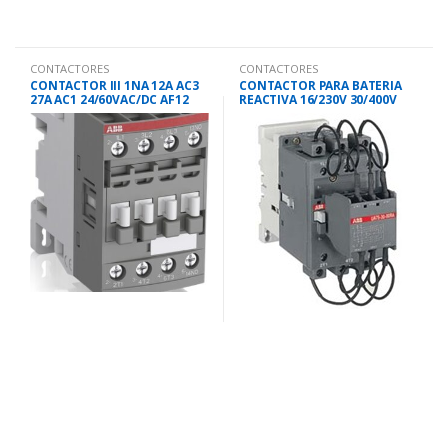
CONTACTORES
CONTACTORES
CONTACTOR III 1NA 12A AC3
CONTACTOR PARA BATERIA
27A AC1 24/60VAC/DC AF12
REACTIVA 16/230V 30/400V