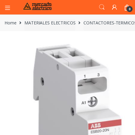
0
Home
MATERIALES ELECTRICOS
CONTACTORES-TERMICO