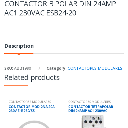
CONTACTOR BIPOLAR DIN 24AMP
AC1 230VAC ESB24-20
Description
SKU:
ABB1990
Category:
CONTACTORES MODULARES
Related products
CONTACTORES MODULARES
CONTACTORES MODULARES
CONTACTOR MOD 2NA 20A
CONTACTOR TETRAPOLAR
230V Z-R230/SS
DIN 24AMP AC1 230VAC
265168/285525
ESB24-40