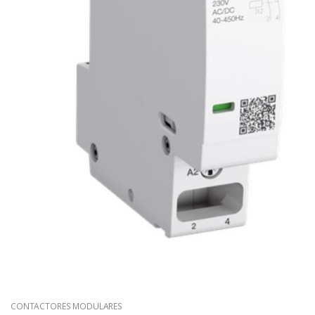
CONTACTORES MODULARES