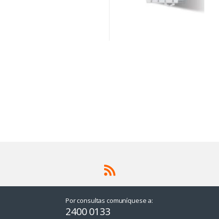
Por consultas comuníquese a:
2400 0133