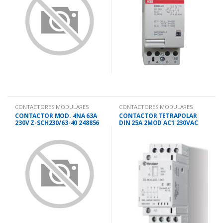
CONTACTORES MODULARES
CONTACTORES MODULARES
CONTACTOR MOD. 4NA 63A
CONTACTOR TETRAPOLAR
230V Z-SCH230/63-40 248856
DIN 25A 2MOD AC1 230VAC
22.34