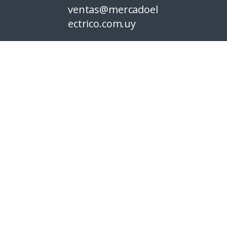
ventas@mercadoel
ectrico.com.uy