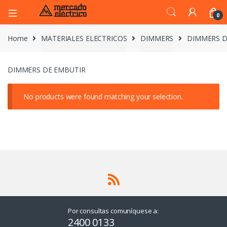
0
Home
MATERIALES ELECTRICOS
DIMMERS
DIMMERS D
DIMMERS DE EMBUTIR
No products were found matching your selection.
Por consultas comuníquese a:
2400 0133