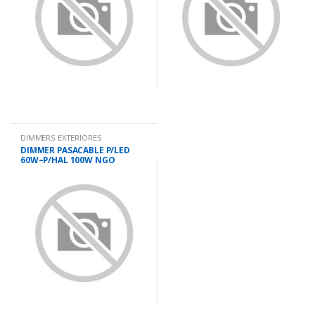
DIMMERS EXTERIORES
DIMMER PASACABLE P/LED
60W–P/HAL 100W NGO
IMTRAN