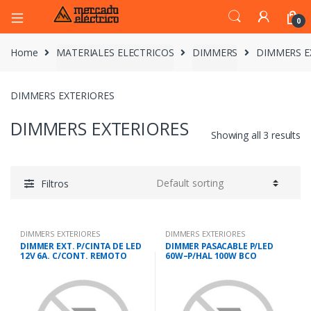
0
Home
MATERIALES ELECTRICOS
DIMMERS
DIMMERS E
DIMMERS EXTERIORES
DIMMERS EXTERIORES
Showing all 3 results
Filtros
DIMMERS EXTERIORES
DIMMERS EXTERIORES
DIMMER EXT. P/CINTA DE LED
DIMMER PASACABLE P/LED
12V 6A. C/CONT. REMOTO
60W–P/HAL 100W BCO
IMTRAN