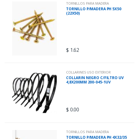
u
TORNILLOS PARA MADERA
TORNILLO P/MADERA PH 5X50
(22X50)
c
t
s
$
1.62
G
r
COLLARINES USO EXTERIOR
COLLARIN NEGRO C/FILTRO UV
i
4,8X200MM 200-045-1UV
d
$
0.00
TORNILLOS PARA MADERA
TORNILLO P/MADERA PH 4X32/35