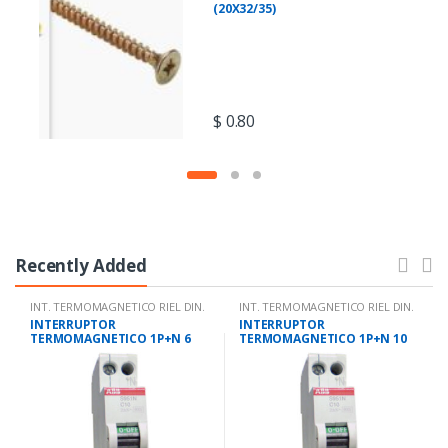
(20X32/35)
$
0.80
Recently Added
INT. TERMOMAGNETICO RIEL DIN.
INT. TERMOMAGNETICO RIEL DIN.
INTERRUPTOR
INTERRUPTOR
TERMOMAGNETICO 1P+N 6
TERMOMAGNETICO 1P+N 10
AMPS 10KA IEC 947.2
AMPS 10KA IEC 947.2