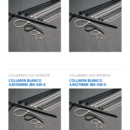
COLLARINES USO INTERIOR
COLLARINES USO INTERIOR
COLLARIN BLANCO
COLLARIN BLANCO
4,8X300MM 280-045-0
4,8X370MM 380-045-0