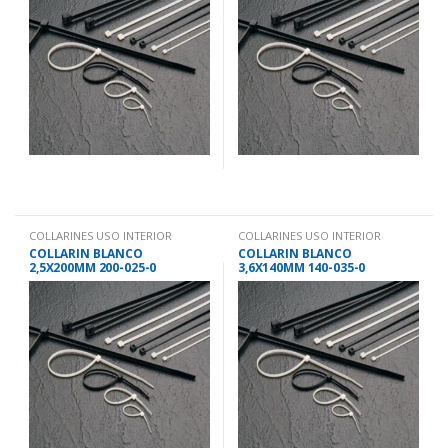
COLLARINES USO INTERIOR
COLLARINES USO INTERIOR
COLLARIN BLANCO
COLLARIN BLANCO
2,5X200MM 200-025-0
3,6X140MM 140-035-0