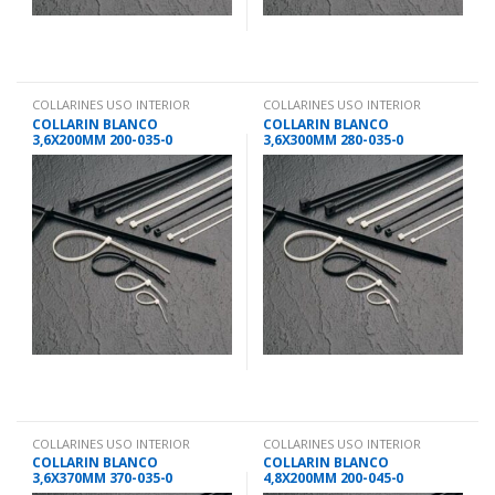
COLLARINES USO INTERIOR
COLLARINES USO INTERIOR
COLLARIN BLANCO
COLLARIN BLANCO
3,6X200MM 200-035-0
3,6X300MM 280-035-0
COLLARINES USO INTERIOR
COLLARINES USO INTERIOR
COLLARIN BLANCO
COLLARIN BLANCO
3,6X370MM 370-035-0
4,8X200MM 200-045-0