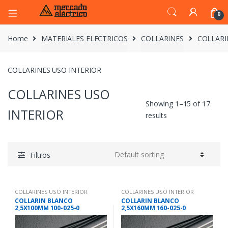
0
Home
MATERIALES ELECTRICOS
COLLARINES
COLLARI
COLLARINES USO INTERIOR
COLLARINES USO
Showing 1–15 of 17
INTERIOR
results
Filtros
COLLARINES USO INTERIOR
COLLARINES USO INTERIOR
COLLARIN BLANCO
COLLARIN BLANCO
2,5X100MM 100-025-0
2,5X160MM 160-025-0