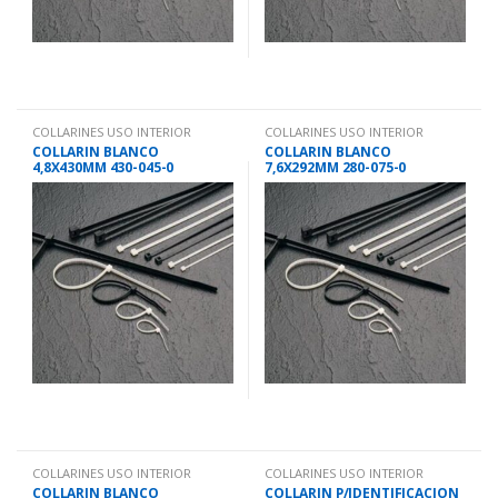
COLLARINES USO INTERIOR
COLLARINES USO INTERIOR
COLLARIN BLANCO
COLLARIN BLANCO
4,8X430MM 430-045-0
7,6X292MM 280-075-0
COLLARINES USO INTERIOR
COLLARINES USO INTERIOR
COLLARIN BLANCO
COLLARIN P/IDENTIFICACION