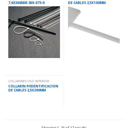
7,6X368MM 360-075-0
DE CABLES 2,5X100MM
COLLARINES USO INTERIOR
COLLARIN P/IDENTIFICACION
DE CABLES 2,5X200MM
Showing 1–15 of 17 results