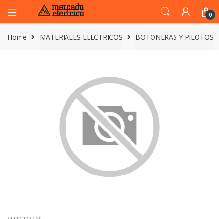
0
Home
MATERIALES ELECTRICOS
BOTONERAS Y PILOTOS
SELECTORAS