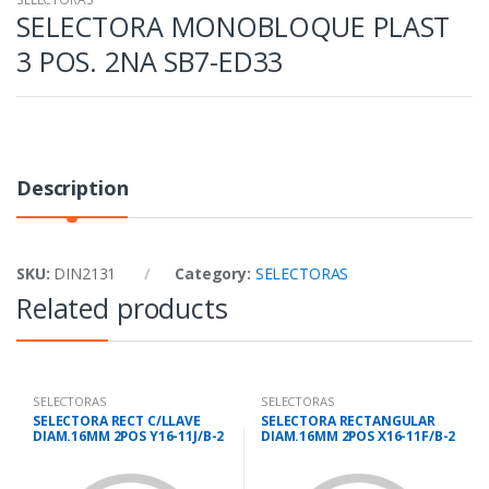
SELECTORA MONOBLOQUE PLAST
3 POS. 2NA SB7-ED33
Description
SKU:
DIN2131
Category:
SELECTORAS
Related products
SELECTORAS
SELECTORAS
SELECTORA RECT C/LLAVE
SELECTORA RECTANGULAR
DIAM.16MM 2POS Y16-11J/B-2
DIAM.16MM 2POS X16-11F/B-2