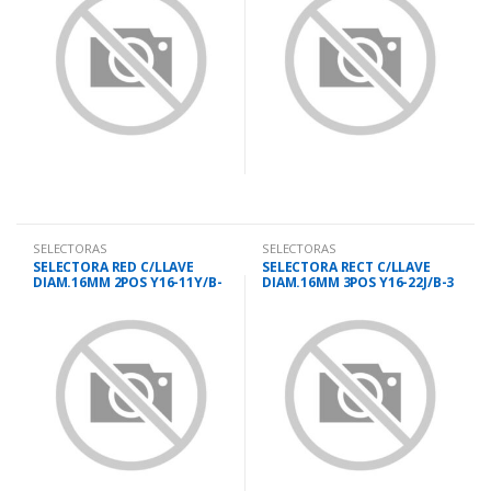
SELECTORAS
SELECTORAS
SELECTORA RED C/LLAVE
SELECTORA RECT C/LLAVE
DIAM.16MM 2POS Y16-11Y/B-
DIAM.16MM 3POS Y16-22J/B-3
2