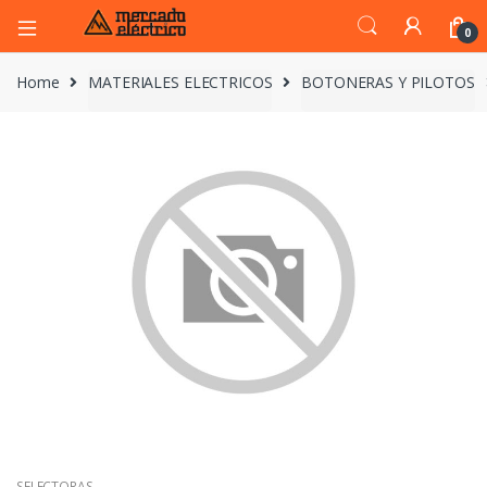
0
Home
MATERIALES ELECTRICOS
BOTONERAS Y PILOTOS
SELECTORAS