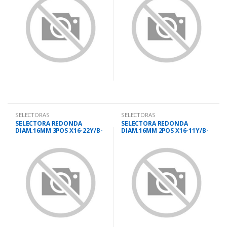
SELECTORAS
SELECTORAS
SELECTORA REDONDA
SELECTORA REDONDA
DIAM.16MM 3POS X16-22Y/B-
DIAM.16MM 2POS X16-11Y/B-
3
2