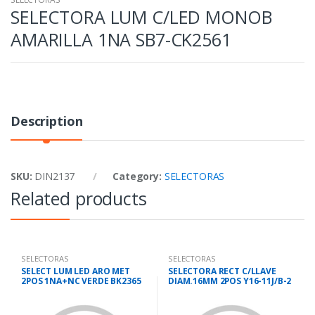
SELECTORA LUM C/LED MONOB
AMARILLA 1NA SB7-CK2561
Description
SKU:
DIN2137
Category:
SELECTORAS
Related products
SELECTORAS
SELECTORAS
SELECT LUM LED ARO MET
SELECTORA RECT C/LLAVE
2POS 1NA+NC VERDE BK2365
DIAM.16MM 2POS Y16-11J/B-2