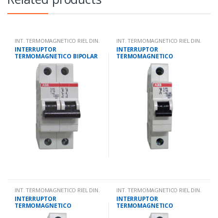
INT. TERMOMAGNETICO RIEL DIN.
INT. TERMOMAGNETICO RIEL DIN.
INTERRUPTOR
INTERRUPTOR
TERMOMAGNETICO BIPOLAR
TERMOMAGNETICO
4 AMPS 10KA IEC 947.2
UNIPOLAR 63 AMPS 10KA IEC
947.2
INT. TERMOMAGNETICO RIEL DIN.
INT. TERMOMAGNETICO RIEL DIN.
INTERRUPTOR
INTERRUPTOR
TERMOMAGNETICO
TERMOMAGNETICO
UNIPOLAR 40 AMPS 10KA IEC
UNIPOLAR 2 AMPS 10KA IEC