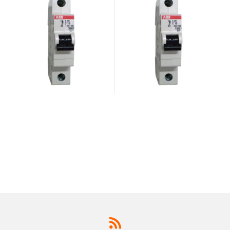
947.2
947.2