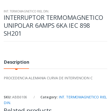
INT. TERMOMAGNETICO RIEL DIN.
INTERRUPTOR TERMOMAGNETICO
UNIPOLAR 6AMPS 6KA IEC 898
SH201
Description
PROCEDENCIA ALEMANIA CURVA DE INTERVENCION C
SKU:
ABB6106
Category:
INT. TERMOMAGNETICO RIEL
DIN.
Related products