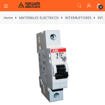
0
Home
MATERIALES ELECTRICOS
INTERRUPTORES
INT.