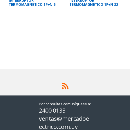
INTERRUPTOR
INTERRUPTOR
TERMOMAGNETICO 1P+N 6
TERMOMAGNETICO 1P+N 32
AMPS 10KA IEC 947.2
AMPS 10KA IEC 947.2
Por consultas comuníquese a:
2400 0133
ventas@mercadoel
ectrico.com.uy