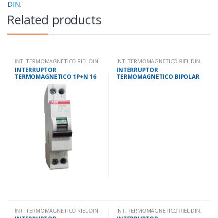
DIN.
Related products
INT. TERMOMAGNETICO RIEL DIN.
INT. TERMOMAGNETICO RIEL DIN.
INTERRUPTOR
INTERRUPTOR
TERMOMAGNETICO 1P+N 16
TERMOMAGNETICO BIPOLAR
AMPS 10KA IEC 947.2
2 AMPS 10KA IEC 947.2
INT. TERMOMAGNETICO RIEL DIN.
INT. TERMOMAGNETICO RIEL DIN.