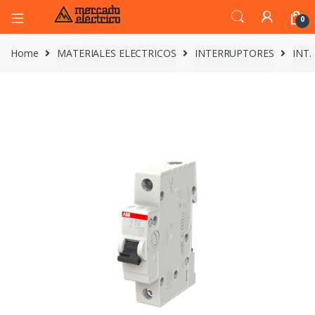
0
Home
MATERIALES ELECTRICOS
INTERRUPTORES
INT.