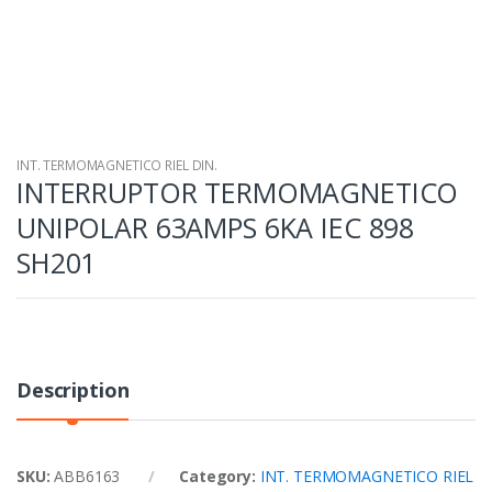
INT. TERMOMAGNETICO RIEL DIN.
INTERRUPTOR TERMOMAGNETICO
UNIPOLAR 63AMPS 6KA IEC 898
SH201
Description
SKU:
ABB6163
Category:
INT. TERMOMAGNETICO RIEL