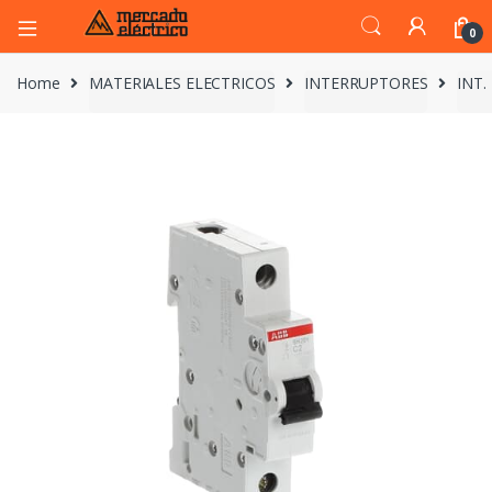
0
Home
MATERIALES ELECTRICOS
INTERRUPTORES
INT.