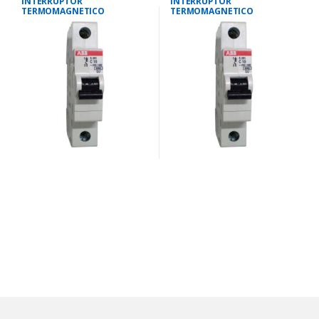
INTERRUPTOR
INTERRUPTOR
TERMOMAGNETICO
TERMOMAGNETICO
UNIPOLAR 25 AMPS 10KA IEC
UNIPOLAR 10 AMPS 10KA IEC
947.2
947.2