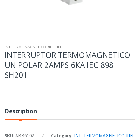
INT. TERMOMAGNETICO RIEL DIN.
INTERRUPTOR TERMOMAGNETICO
UNIPOLAR 2AMPS 6KA IEC 898
SH201
Description
SKU:
ABB6102
Category:
INT. TERMOMAGNETICO RIEL