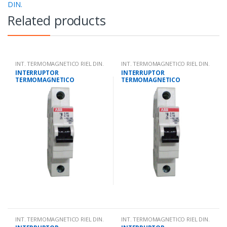
DIN.
Related products
INT. TERMOMAGNETICO RIEL DIN.
INT. TERMOMAGNETICO RIEL DIN.
INTERRUPTOR
INTERRUPTOR
TERMOMAGNETICO
TERMOMAGNETICO
UNIPOLAR 4 AMPS 10KA IEC
UNIPOLAR 40 AMPS 10KA IEC
947.2
947.2
INT. TERMOMAGNETICO RIEL DIN.
INT. TERMOMAGNETICO RIEL DIN.