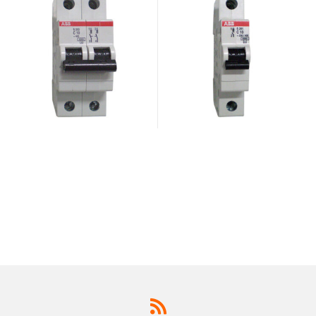
947.2