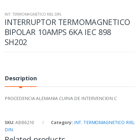
INT. TERMOMAGNETICO RIEL DIN.
INTERRUPTOR TERMOMAGNETICO
BIPOLAR 10AMPS 6KA IEC 898
SH202
Description
PROCEDENCIA ALEMANIA CURVA DE INTERVENCION C
SKU:
ABB6210
Category:
INT. TERMOMAGNETICO RIEL
DIN.
Related products