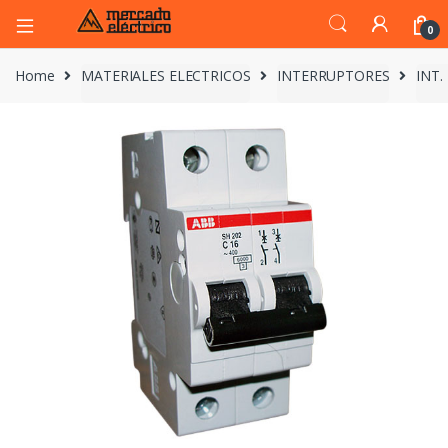
0
Home
MATERIALES ELECTRICOS
INTERRUPTORES
INT.