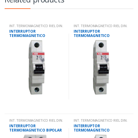
INT. TERMOMAGNETICO RIEL DIN.
INT. TERMOMAGNETICO RIEL DIN.
INTERRUPTOR
INTERRUPTOR
TERMOMAGNETICO
TERMOMAGNETICO
UNIPOLAR 25 AMPS 10KA IEC
UNIPOLAR 32 AMPS 10KA IEC
947.2
947.2
INT. TERMOMAGNETICO RIEL DIN.
INT. TERMOMAGNETICO RIEL DIN.
INTERRUPTOR
INTERRUPTOR
TERMOMAGNETICO BIPOLAR
TERMOMAGNETICO
2 AMPS 10KA IEC 947.2
UNIPOLAR 10 AMPS 10KA IEC