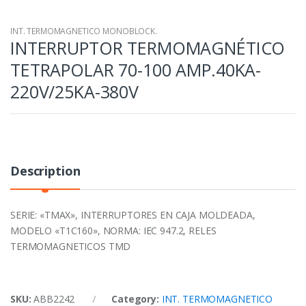
INT. TERMOMAGNETICO MONOBLOCK.
INTERRUPTOR TERMOMAGNÉTICO
TETRAPOLAR 70-100 AMP.40KA-
220V/25KA-380V
Description
SERIE: «TMAX», INTERRUPTORES EN CAJA MOLDEADA,
MODELO «T1C160», NORMA: IEC 947.2, RELES
TERMOMAGNETICOS TMD
SKU:
ABB2242
Category:
INT. TERMOMAGNETICO