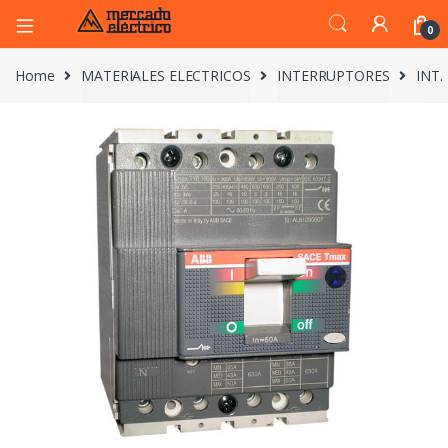
0
Home
MATERIALES ELECTRICOS
INTERRUPTORES
INT