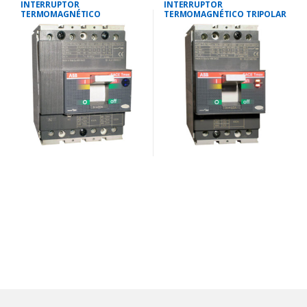
INTERRUPTOR
INTERRUPTOR
TERMOMAGNÉTICO
TERMOMAGNÉTICO TRIPOLAR
TETRAPOLAR 12-16
28-40 AMP.40 KA-220V/25 KA-
AMP.25KA-220V/18KA-380V
380V