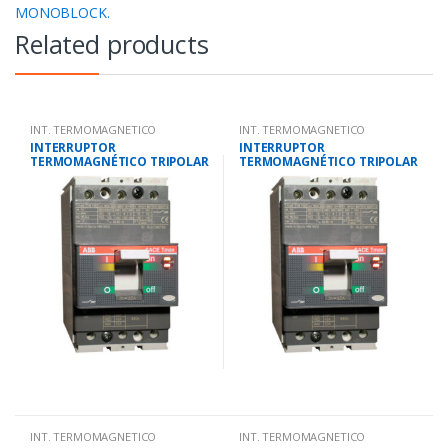
MONOBLOCK.
Related products
INT. TERMOMAGNETICO
INT. TERMOMAGNETICO
MONOBLOCK.
MONOBLOCK.
INTERRUPTOR
INTERRUPTOR
TERMOMAGNÉTICO TRIPOLAR
TERMOMAGNÉTICO TRIPOLAR
23-32 AMP.25 KA-220V/18 KA-
45-63 AMP.25 KA-220V/18 KA-
380V
380V
INT. TERMOMAGNETICO
INT. TERMOMAGNETICO
MONOBLOCK.
MONOBLOCK.