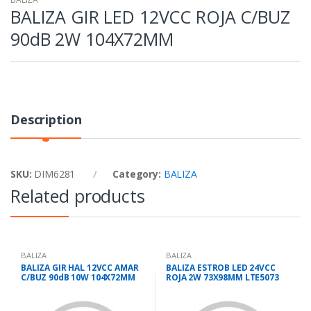
BALIZA GIR LED 12VCC ROJA C/BUZ
90dB 2W 104X72MM
Description
SKU:
DIM6281
Category:
BALIZA
Related products
BALIZA
BALIZA
BALIZA GIR HAL 12VCC AMAR
BALIZA ESTROB LED 24VCC
C/BUZ 90dB 10W 104X72MM
ROJA 2W 73X98MM LTE5073