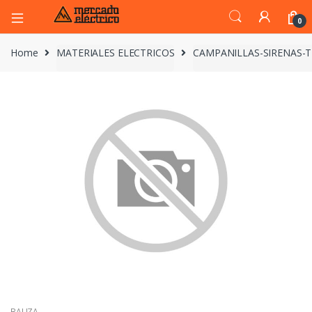
0
Home
MATERIALES ELECTRICOS
CAMPANILLAS-SIRENAS-
BALIZA