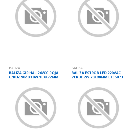
BALIZA
BALIZA
BALIZA GIR HAL 24VCC ROJA
BALIZA ESTROB LED 220VAC
C/BUZ 90dB 10W 104X72MM
VERDE 2W 73X98MM LTE5073