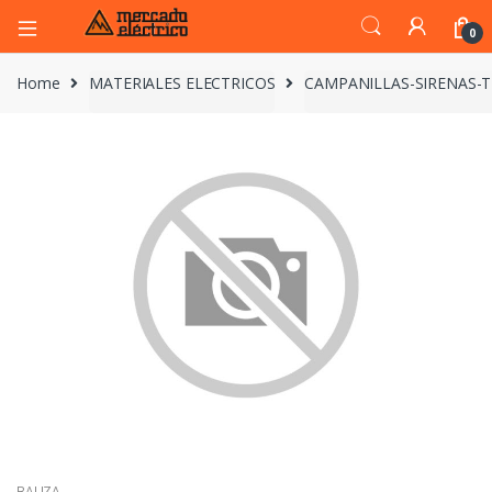
0
Home
MATERIALES ELECTRICOS
CAMPANILLAS-SIRENAS-
BALIZA