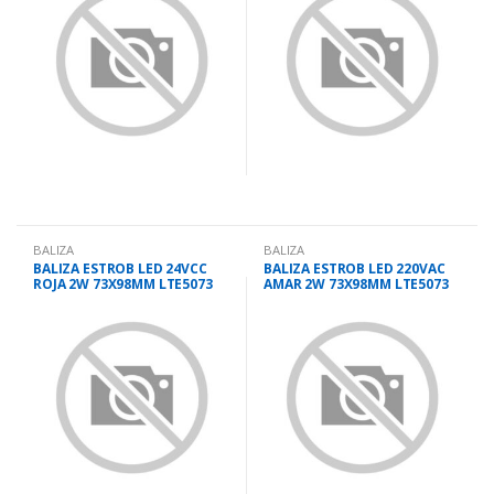
BALIZA
BALIZA
BALIZA ESTROB LED 24VCC
BALIZA ESTROB LED 220VAC
ROJA 2W 73X98MM LTE5073
AMAR 2W 73X98MM LTE5073