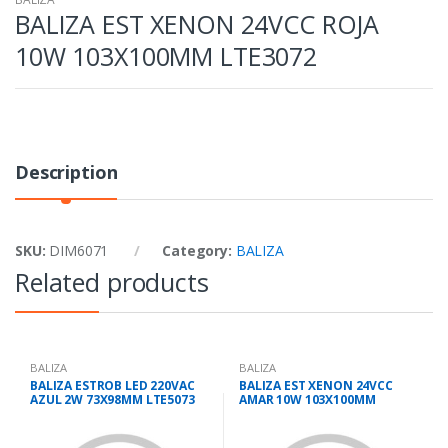
BALIZA EST XENON 24VCC ROJA
10W 103X100MM LTE3072
Description
SKU:
DIM6071
Category:
BALIZA
Related products
BALIZA
BALIZA
BALIZA ESTROB LED 220VAC
BALIZA EST XENON 24VCC
AZUL 2W 73X98MM LTE5073
AMAR 10W 103X100MM
LTE3072