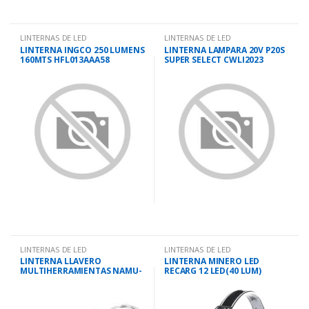
LINTERNAS DE LED
LINTERNAS DE LED
LINTERNA INGCO 250 LUMENS
LINTERNA LAMPARA 20V P20S
160MTS HFL013AAA58
SUPER SELECT CWLI2023
LINTERNAS DE LED
LINTERNAS DE LED
LINTERNA LLAVERO
LINTERNA MINERO LED
MULTIHERRAMIENTAS NAMU-
RECARG 12 LED(40 LUM)
LL TRUPER
SLENDER