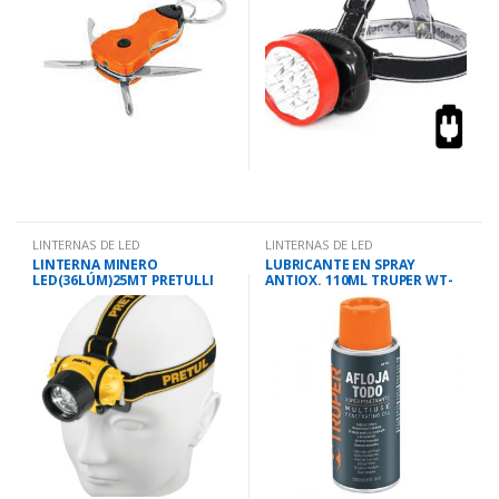
LINTERNAS DE LED
LINTERNAS DE LED
LINTERNA MINERO
LUBRICANTE EN SPRAY
LED(36LÚM)25MT PRETULLI
ANTIOX. 110ML TRUPER WT-
CA 3AAAP
110