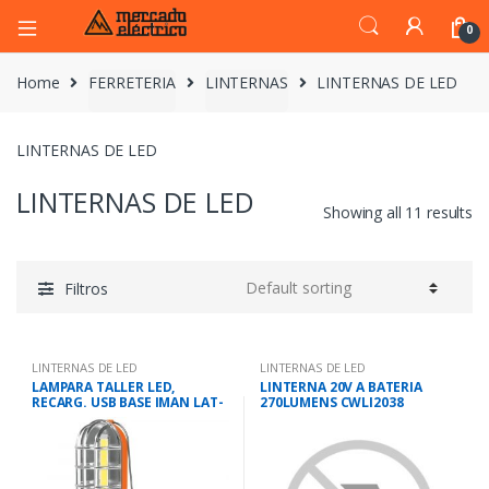
0
Home
FERRETERIA
LINTERNAS
LINTERNAS DE LED
LINTERNAS DE LED
LINTERNAS DE LED
Showing all 11 results
Filtros
LINTERNAS DE LED
LINTERNAS DE LED
LAMPARA TALLER LED,
LINTERNA 20V A BATERIA
RECARG. USB BASE IMAN LAT-
270LUMENS CWLI2038
280