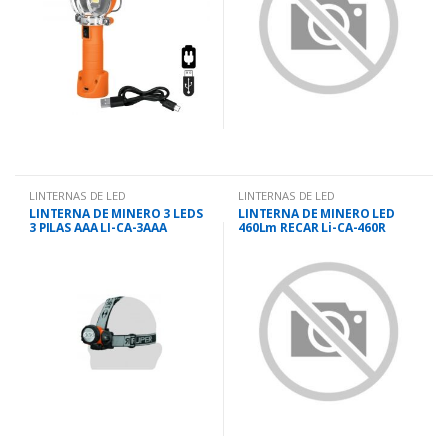
LINTERNAS DE LED
LINTERNAS DE LED
LINTERNA DE MINERO 3 LEDS
LINTERNA DE MINERO LED
3 PILAS AAA LI-CA-3AAA
460Lm RECAR Li-CA-460R