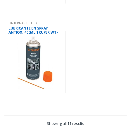
LINTERNAS DE LED
LUBRICANTE EN SPRAY
ANTIOX. 400ML TRUPER WT-
400
Showing all 11 results