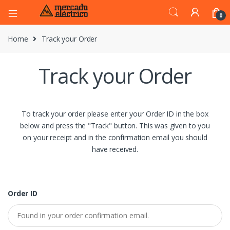
0
Home
Track your Order
Track your Order
To track your order please enter your Order ID in the box
below and press the "Track" button. This was given to you
on your receipt and in the confirmation email you should
have received.
Order ID