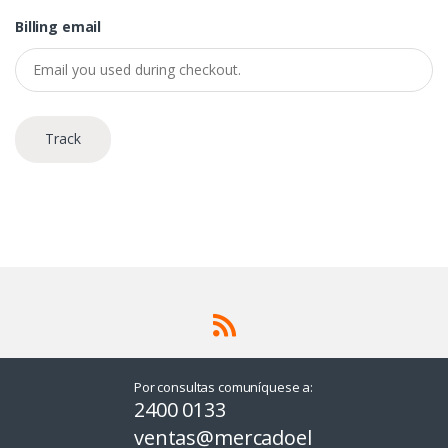
Billing email
Track
Por consultas comuníquese a:
2400 0133
ventas@mercadoel