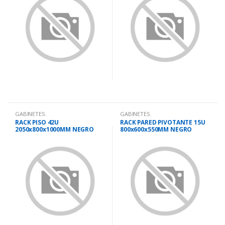
GABINETES.
GABINETES.
RACK PISO 42U
RACK PARED PIVOTANTE 15U
2050x800x1000MM NEGRO
800x600x550MM NEGRO
PUERTA VIDRIO