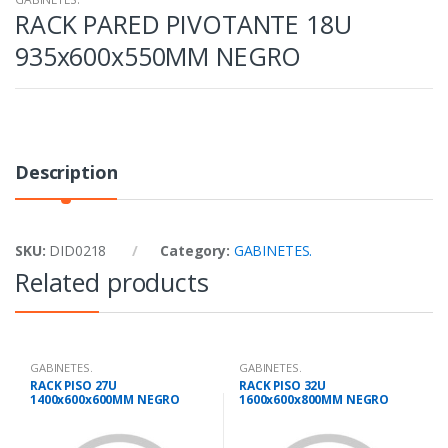
RACK PARED PIVOTANTE 18U
935x600x550MM NEGRO
Description
SKU:
DID0218
Category:
GABINETES.
Related products
GABINETES.
GABINETES.
RACK PISO 27U
RACK PISO 32U
1400x600x600MM NEGRO
1600x600x800MM NEGRO
PUERTA VIDRIO
PUERTA PERFOR