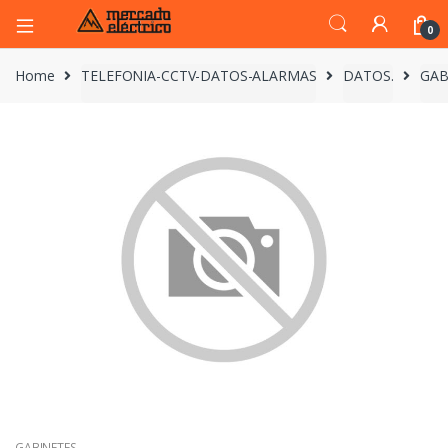
0
Home
TELEFONIA-CCTV-DATOS-ALARMAS
DATOS.
GAB
GABINETES.