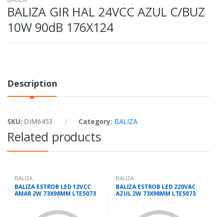
BALIZA GIR HAL 24VCC AZUL C/BUZ
10W 90dB 176X124
Description
SKU:
DIM6453
Category:
BALIZA
Related products
BALIZA
BALIZA
BALIZA ESTROB LED 12VCC
BALIZA ESTROB LED 220VAC
AMAR 2W 73X98MM LTE5073
AZUL 2W 73X98MM LTE5073