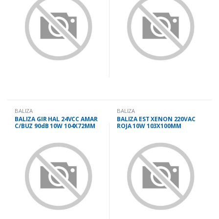
BALIZA
BALIZA
BALIZA GIR HAL 24VCC AMAR
BALIZA EST XENON 220VAC
C/BUZ 90dB 10W 104X72MM
ROJA 10W 103X100MM
LTE3072