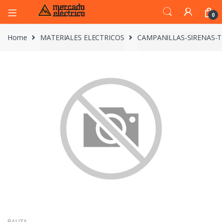
0
Home
MATERIALES ELECTRICOS
CAMPANILLAS-SIRENAS-
BALIZA