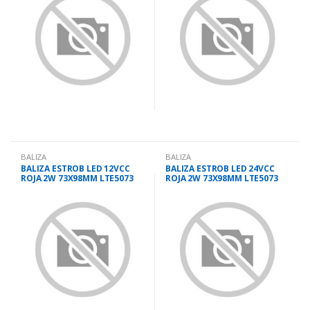
BALIZA
BALIZA
BALIZA ESTROB LED 12VCC
BALIZA ESTROB LED 24VCC
ROJA 2W 73X98MM LTE5073
ROJA 2W 73X98MM LTE5073