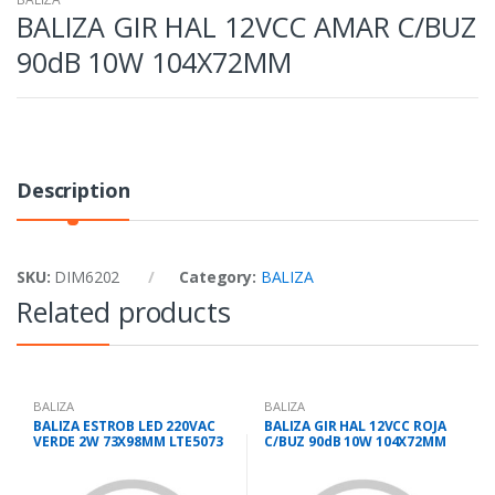
BALIZA GIR HAL 12VCC AMAR C/BUZ
90dB 10W 104X72MM
Description
SKU:
DIM6202
Category:
BALIZA
Related products
BALIZA
BALIZA
BALIZA ESTROB LED 220VAC
BALIZA GIR HAL 12VCC ROJA
VERDE 2W 73X98MM LTE5073
C/BUZ 90dB 10W 104X72MM