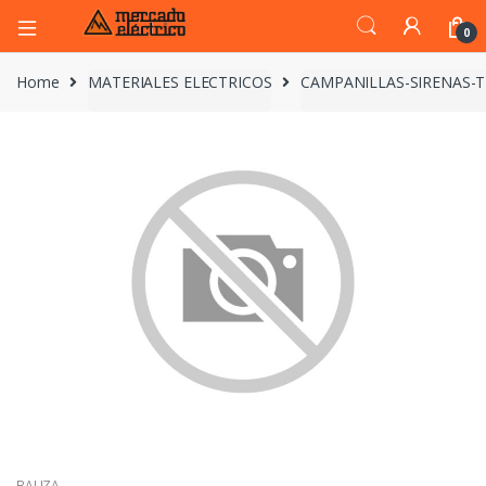
0
Home
MATERIALES ELECTRICOS
CAMPANILLAS-SIRENAS-
BALIZA