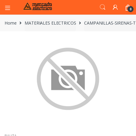
0
Home
MATERIALES ELECTRICOS
CAMPANILLAS-SIRENAS-
BALIZA