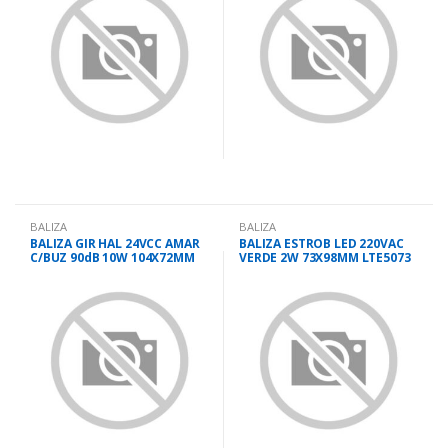
BALIZA
BALIZA
BALIZA GIR HAL 24VCC AMAR
BALIZA ESTROB LED 220VAC
C/BUZ 90dB 10W 104X72MM
VERDE 2W 73X98MM LTE5073