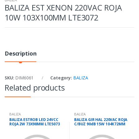
BALIZA EST XENON 220VAC ROJA
10W 103X100MM LTE3072
Description
SKU:
DIM6061
Category:
BALIZA
Related products
BALIZA
BALIZA
BALIZA ESTROB LED 24VCC
BALIZA GIR HAL 220VAC ROJA
ROJA 2W 73X98MM LTE5073
C/BUZ 90dB 15W 104X72MM