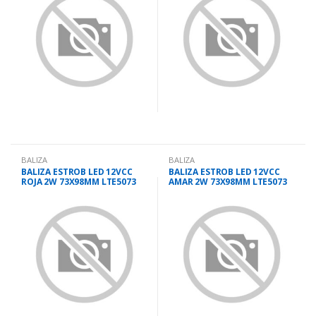
BALIZA
BALIZA
BALIZA ESTROB LED 12VCC
BALIZA ESTROB LED 12VCC
ROJA 2W 73X98MM LTE5073
AMAR 2W 73X98MM LTE5073