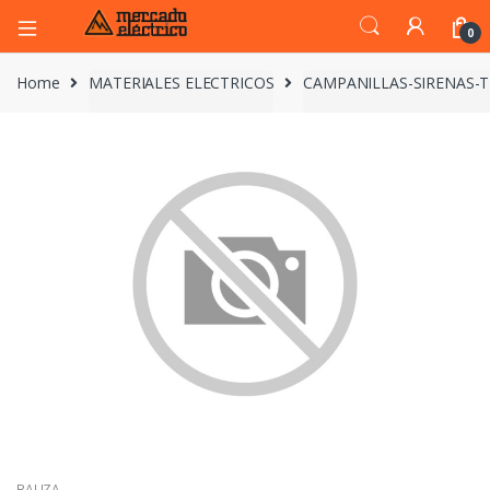
0
Home
MATERIALES ELECTRICOS
CAMPANILLAS-SIRENAS-
BALIZA