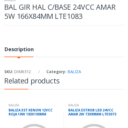
BAL GIR HAL C/BASE 24VCC AMAR
5W 166X84MM LTE1083
Description
SKU:
DIM6312
Category:
BALIZA
Related products
BALIZA
BALIZA
BALIZA EST XENON 12VCC
BALIZA ESTROB LED 24VCC
ROJA 10W 103X100MM
AMAR 2W 73X98MM LTE5073
LTE3072